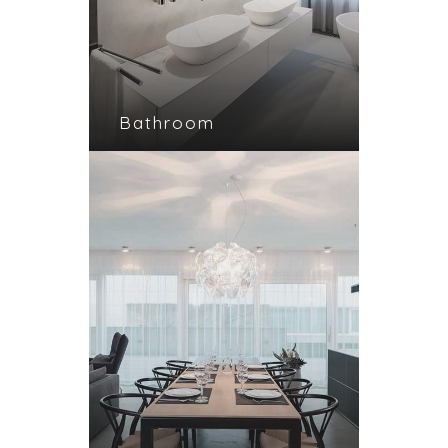
Bathroom