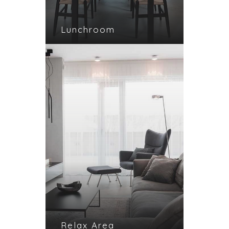
Lunchroom
Relax Area