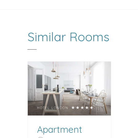
Similar
Rooms
HOTEL LONDON
Apartment