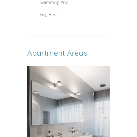
Swimming Pool
King Beds
Apartment Areas