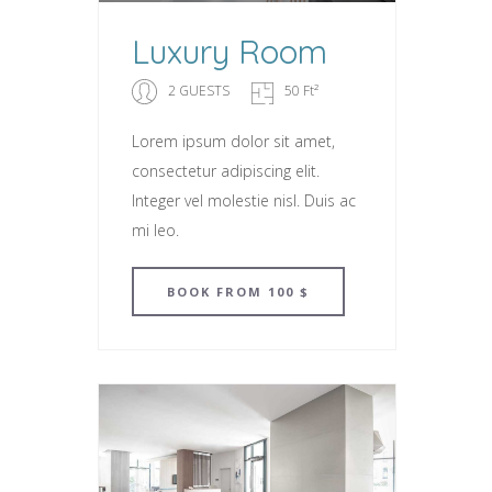
Luxury Room
2 GUESTS
50 Ft²
Lorem ipsum dolor sit amet,
consectetur adipiscing elit.
Integer vel molestie nisl. Duis ac
mi leo.
BOOK
FROM 100 $