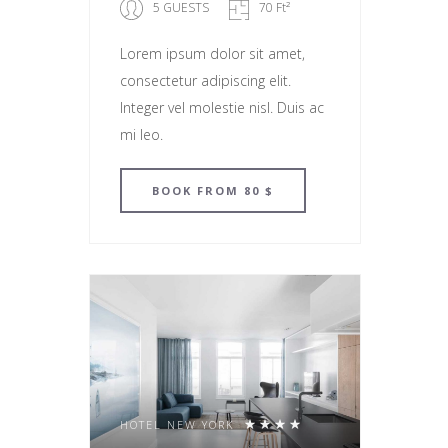
5 GUESTS
70 Ft²
Lorem ipsum dolor sit amet,
consectetur adipiscing elit.
Integer vel molestie nisl. Duis ac
mi leo.
BOOK
FROM 80 $
HOTEL NEW YORK