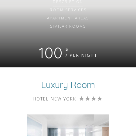
DESCRIPTION
ROOM
SERVICES
APARTMENT AREAS
SIMILAR ROOMS
100
$
/ PER NIGHT
Luxury Room
HOTEL NEW YORK