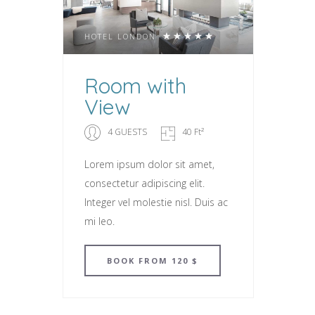
HOTEL LONDON
Room with
View
4 GUESTS
40 Ft²
Lorem ipsum dolor sit amet,
consectetur adipiscing elit.
Integer vel molestie nisl. Duis ac
mi leo.
BOOK
FROM 120 $