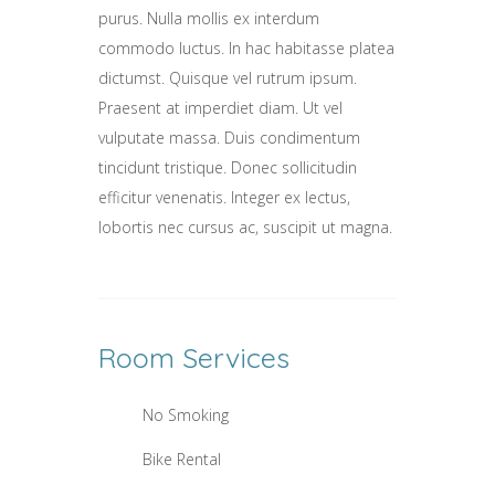
purus. Nulla mollis ex interdum
commodo luctus. In hac habitasse platea
dictumst. Quisque vel rutrum ipsum.
Praesent at imperdiet diam. Ut vel
vulputate massa. Duis condimentum
tincidunt tristique. Donec sollicitudin
efficitur venenatis. Integer ex lectus,
lobortis nec cursus ac, suscipit ut magna.
Room
Services
No Smoking
Bike Rental