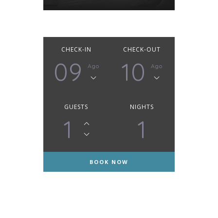
CHECK-IN
CHECK-OUT
09
10
Ago
Ago
GUESTS
NIGHTS
1
1