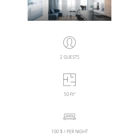
2 GUESTS
50 Ft²
100 $ / PER NIGHT