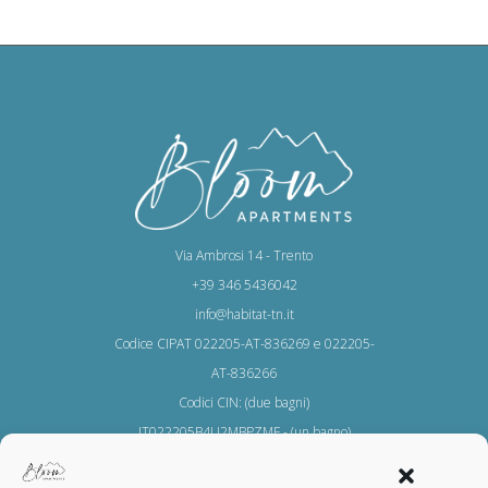
Via Ambrosi 14 - Trento
+39 346 5436042
info@habitat-tn.it
Codice CIPAT 022205-AT-836269 e 022205-
AT-836266
Codici CIN: (due bagni)
IT022205B4U2MBPZMF - (un bagno)
IT022205B44F3XYCTZ