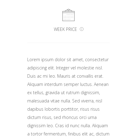
WEEK PRICE
Lorem ipsum dolor sit amet, consectetur
adipiscing elit. Integer vel molestie nisl.
Duis ac mi leo. Mauris at convallis erat.
Aliquam interdum semper luctus. Aenean
ex tellus, gravida ut rutrum dignissim,
malesuada vitae nulla. Sed viverra, nisl
dapibus lobortis porttitor, risus risus
dictum risus, sed rhoncus orci urna
dignissim leo. Cras id nunc nulla. Aliquam
a tortor fermentum, finibus elit ac, dictum